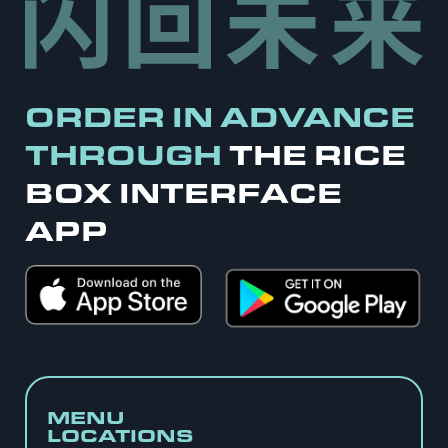
ORDER IN ADVANCE
THROUGH
THE RICE
BOX INTERFACE
APP
MENU
LOCATIONS