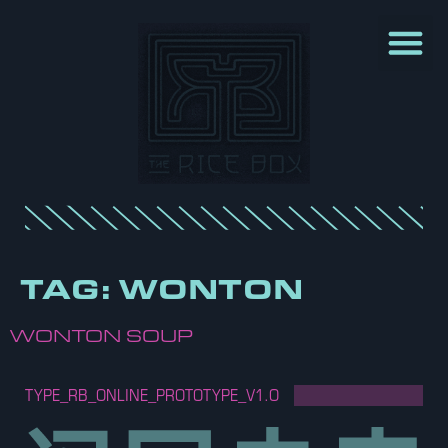
TAG:
WONTON
WONTON SOUP
TYPE_RB_ONLINE_PROTOTYPE_V1.O