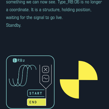
something we can now see. Type_RB:06 is no longer
a coordinate. It is a structure, holding position,
waiting for the signal to go live.
Standby.