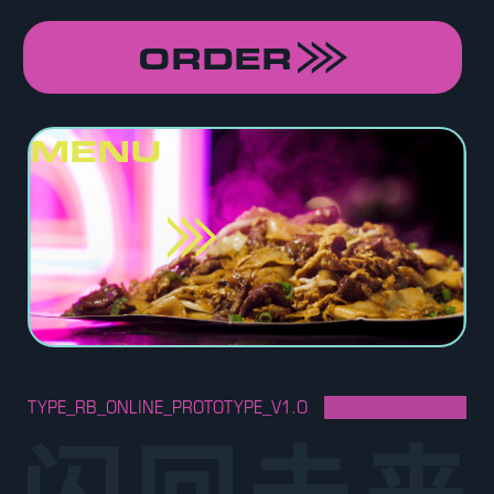
ORDER
MENU
TYPE_RB_ONLINE_PROTOTYPE_V1.O