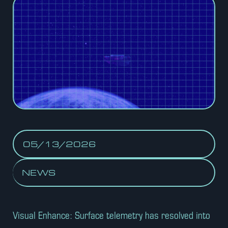
05/13/2026
NEWS
Visual Enhance: Surface telemetry has resolved into