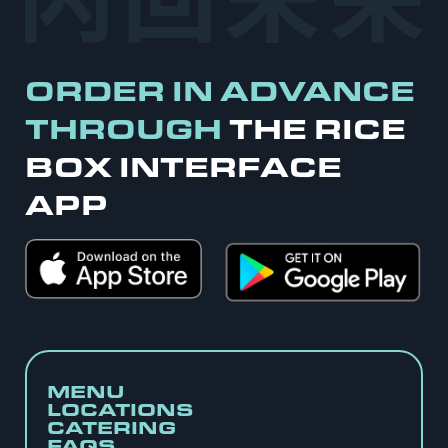
ORDER IN ADVANCE
THROUGH
THE RICE
BOX INTERFACE
APP
MENU
LOCATIONS
CATERING
FAQS