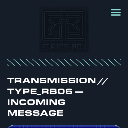
TRANSMISSION //
TYPE_RB06 —
INCOMING
MESSAGE