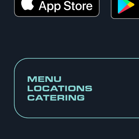
MENU
LOCATIONS
CATERING