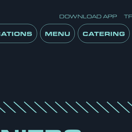
DOWNLOAD APP
T
CATIONS
MENU
CATERING