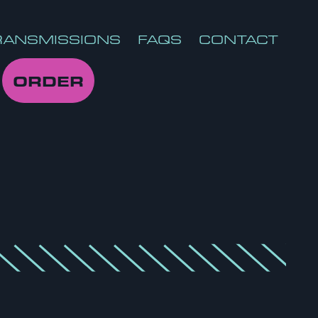
RANSMISSIONS
FAQS
CONTACT
ORDER