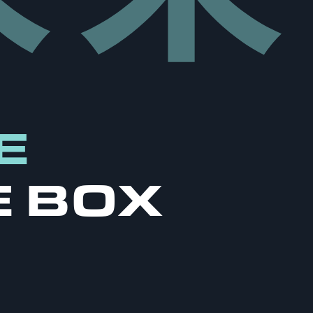
E
E BOX