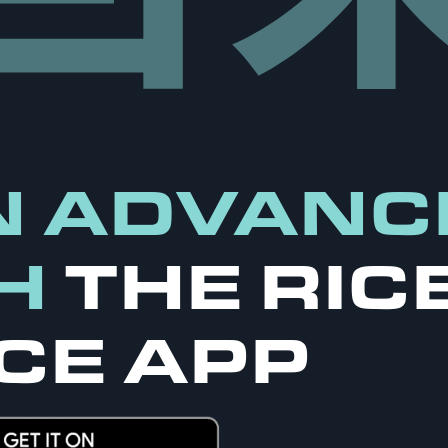
N ADVANC
H
THE RIC
CE APP