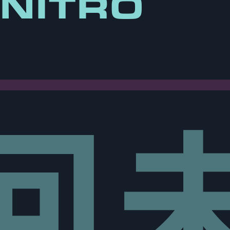
 NITRO