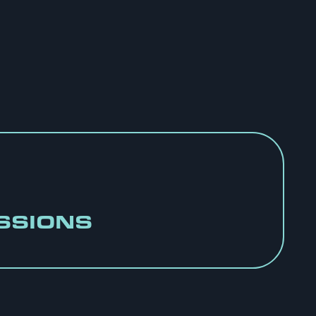
SSIONS