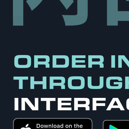
ORDER I
THROUG
INTERFA