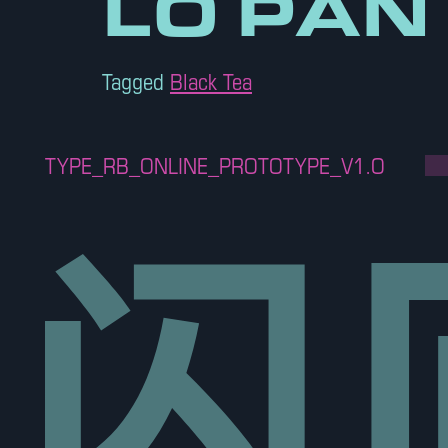
LO PAN
Tagged
Black Tea
TYPE_RB_ONLINE_PROTOTYPE_V1.O