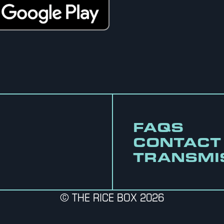
FAQS
CONTACT
TRANSMI
© THE RICE BOX 2026