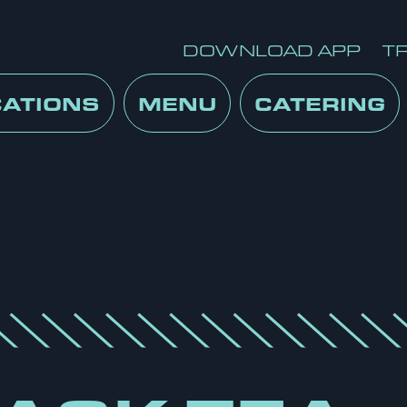
DOWNLOAD APP
T
CATIONS
MENU
CATERING