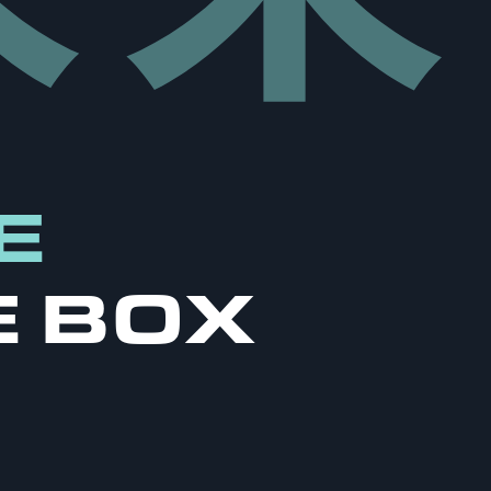
E
E BOX