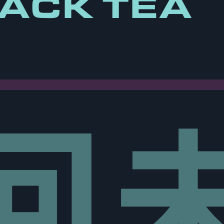
ACK TEA