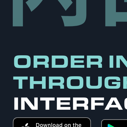
ORDER I
THROUG
INTERFA