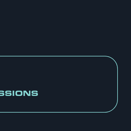
SSIONS