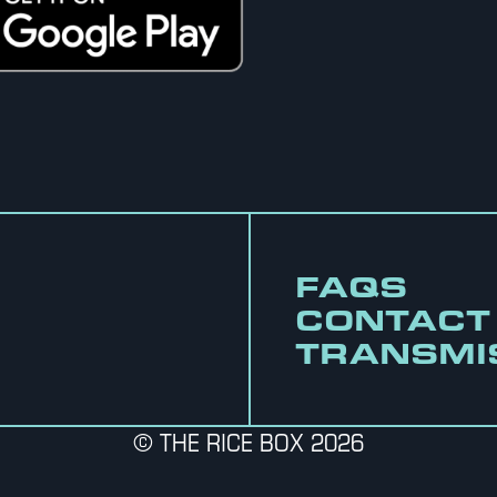
FAQS
CONTACT
TRANSMI
© THE RICE BOX 2026