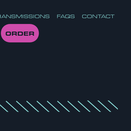
RANSMISSIONS
FAQS
CONTACT
ORDER