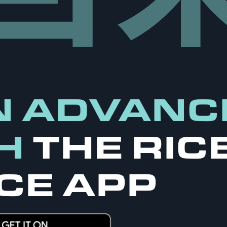
N ADVANC
H
THE RIC
CE APP