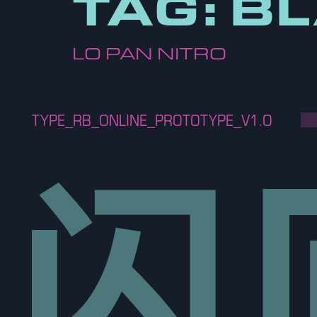
TAG:
BL
LO PAN NITRO
TYPE_RB_ONLINE_PROTOTYPE_V1.O