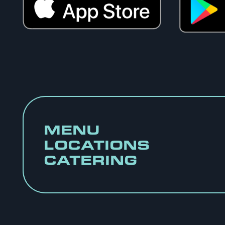
MENU
LOCATIONS
CATERING