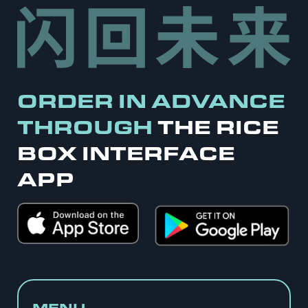
ORDER IN ADVANCE
THROUGH
THE RICE
BOX INTERFACE
APP
MENU