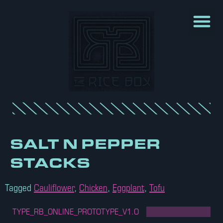
SALT N PEPPER
STACKS
Tagged
Cauliflower
,
Chicken
,
Eggplant
,
Tofu
TYPE_RB_ONLINE_PROTOTYPE_V1.O